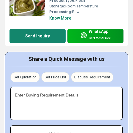
Product Type:
Fresh
Storage:
Room Temperature
Processing:
Raw
Know More
WhatsApp
Send Inquiry
Get Latest Price
Share a Quick Message with us
Get Quotation
Get Price List
Discuss Requirement
Enter Buying Requirement Details