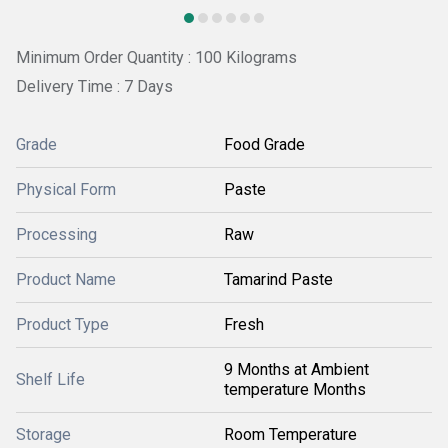
Minimum Order Quantity : 100 Kilograms
Delivery Time : 7 Days
Grade
Food Grade
Physical Form
Paste
Processing
Raw
Product Name
Tamarind Paste
Product Type
Fresh
9 Months at Ambient
Shelf Life
temperature Months
Storage
Room Temperature