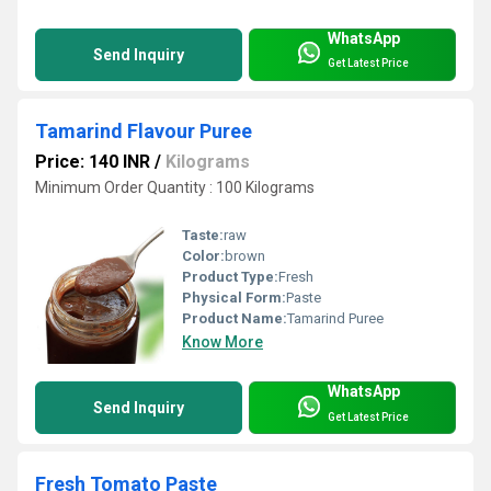
WhatsApp
Send Inquiry
Get Latest Price
Tamarind Flavour Puree
Price: 140 INR
/
Kilograms
Minimum Order Quantity : 100 Kilograms
Taste:
raw
Color:
brown
Product Type:
Fresh
Physical Form:
Paste
Product Name:
Tamarind Puree
Know More
WhatsApp
Send Inquiry
Get Latest Price
Fresh Tomato Paste