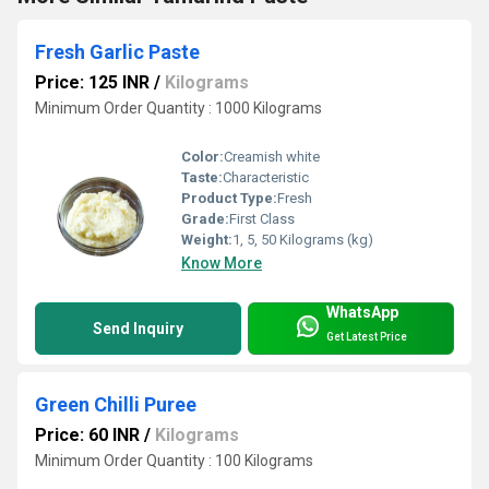
Fresh Garlic Paste
Price: 125 INR
/
Kilograms
Minimum Order Quantity : 1000 Kilograms
Color:
Creamish white
Taste:
Characteristic
Product Type:
Fresh
Grade:
First Class
Weight:
1, 5, 50 Kilograms (kg)
Know More
WhatsApp
Send Inquiry
Get Latest Price
Green Chilli Puree
Price: 60 INR
/
Kilograms
Minimum Order Quantity : 100 Kilograms