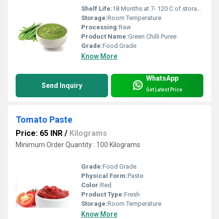
Shelf Life:
18 Months at 7- 120 C of storage Months
Storage:
Room Temperature
Processing:
Raw
Product Name:
Green Chilli Puree
Grade:
Food Grade
Know More
WhatsApp
Send Inquiry
Get Latest Price
Tomato Paste
Price: 65 INR
/
Kilograms
Minimum Order Quantity : 100 Kilograms
Grade:
Food Grade
Physical Form:
Paste
Color:
Red
Product Type:
Fresh
Storage:
Room Temperature
Know More