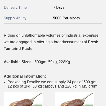
Delivery Time
7 Days
Supply Ability
5000 Per Month
Riding on unfathomable volumes of industrial expertise,
we are engaged in offering a broadassortment of
Fresh
Tamarind Paste
.
Available Sizes
: 500gm, 50kg, 228Kg
Additional Information:
Packaging Details: we can supply 24 pcs of 500 gm,
12 pcs of 1kg ,50 kg carboys and 228 kg in MS drum