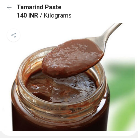
Tamarind Paste
140 INR
/ Kilograms