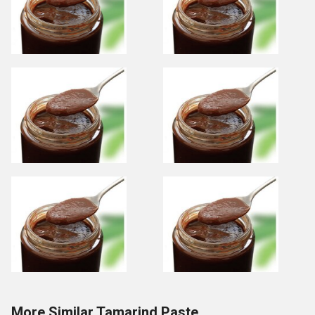
More Similar Tamarind Paste