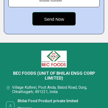
Mobile number
BEC FOODS (UNIT OF BHILAI ENGG CORP
LIMITED)
Village Kuthrel, Post Anda, Balod Road, Durg,
Chhattisgarh, 491221, India
Bhilai Food Product private limited