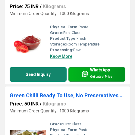
Price: 75 INR
/
Kilograms
Minimum Order Quantity : 1000 Kilograms
Physical Form:
Paste
Grade:
First Class
Product Type:
Fresh
Storage:
Room Temperature
Processing:
Raw
Know More
WhatsApp
Send Inquiry
Get Latest Price
Green Chilli Ready To Use, No Preservatives Puree
Price: 50 INR
/
Kilograms
Minimum Order Quantity : 1000 Kilograms
Grade:
First Class
Physical Form:
Paste